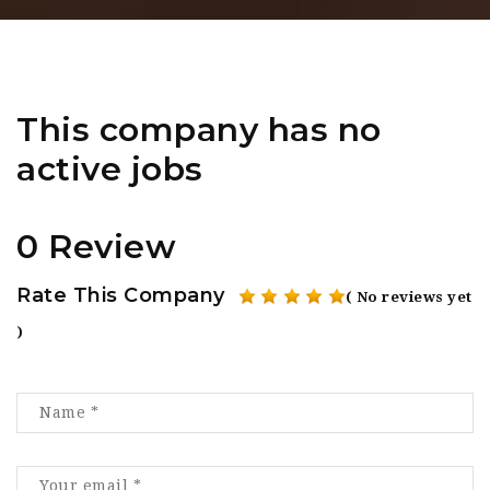
This company has no
active jobs
0 Review
Rate This Company
( No reviews yet
)