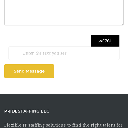
Send Message
PRIDESTAFFING LLC
Flexible IT staffing solutions to find the right talent for