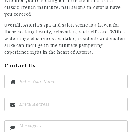
Whether you’re looking for intricate nail art or a
classic French manicure, nail salons in Astoria have
you covered.
Overall, Astoria’s spa and salon scene is a haven for
those seeking beauty, relaxation, and self-care. With a
wide range of services available, residents and visitors
alike can indulge in the ultimate pampering
experience right in the heart of Astoria.
Contact Us