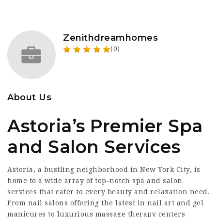
Zenithdreamhomes
(0)
About Us
Astoria’s Premier Spa
and Salon Services
Astoria, a bustling neighborhood in New York City, is
home to a wide array of top-notch spa and salon
services that cater to every beauty and relaxation need.
From nail salons offering the latest in nail art and gel
manicures to luxurious massage therapy centers