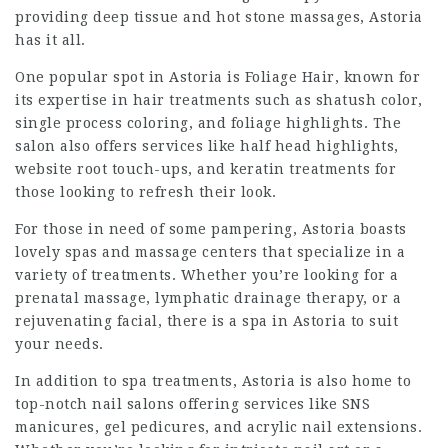
providing deep tissue and hot stone massages, Astoria
has it all.
One popular spot in Astoria is Foliage Hair, known for
its expertise in hair treatments such as shatush color,
single process coloring, and foliage highlights. The
salon also offers services like half head highlights,
website
root touch-ups, and keratin treatments for
those looking to refresh their look.
For those in need of some pampering, Astoria boasts
lovely spas and massage centers that specialize in a
variety of treatments. Whether you’re looking for a
prenatal massage, lymphatic drainage therapy, or a
rejuvenating facial, there is a spa in Astoria to suit
your needs.
In addition to spa treatments, Astoria is also home to
top-notch nail salons offering services like SNS
manicures, gel pedicures, and acrylic nail extensions.