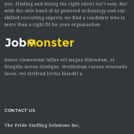
you. Finding and hiring the right talent isn’t easy. But
with the able hand of AI-powered technology and our
skilled recruiting experts, we find a candidate who is
more than a right fit for your organization
Donec elementum tellus vel magna bibendum, et
fringilla metus tristique. Vestibulum cursus venenatis
lacus, vel eleifend lectus blandit a.
CONTACT US
The Pride Staffing Solutions Inc.