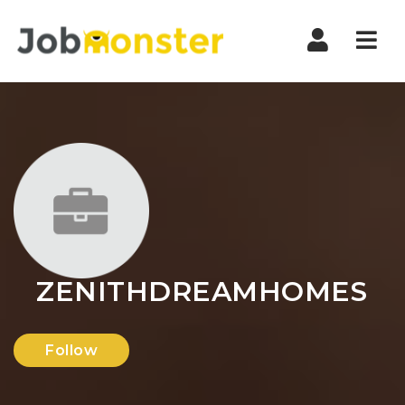
Nav
ZENITHDREAMHOMES
Follow