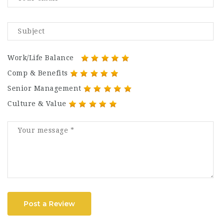
Work/Life Balance
Comp & Benefits
Senior Management
Culture & Value
Post a Review