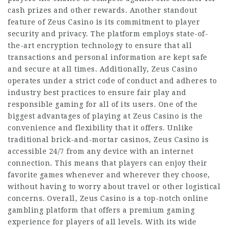
cash prizes and other rewards. Another standout
feature of Zeus Casino is its commitment to player
security and privacy. The platform employs state-of-
the-art encryption technology to ensure that all
transactions and personal information are kept safe
and secure at all times. Additionally, Zeus Casino
operates under a strict code of conduct and adheres to
industry best practices to ensure fair play and
responsible gaming for all of its users. One of the
biggest advantages of playing at Zeus Casino is the
convenience and flexibility that it offers. Unlike
traditional brick-and-mortar casinos, Zeus Casino is
accessible 24/7 from any device with an internet
connection. This means that players can enjoy their
favorite games whenever and wherever they choose,
without having to worry about travel or other logistical
concerns. Overall, Zeus Casino is a top-notch online
gambling platform that offers a premium gaming
experience for players of all levels. With its wide