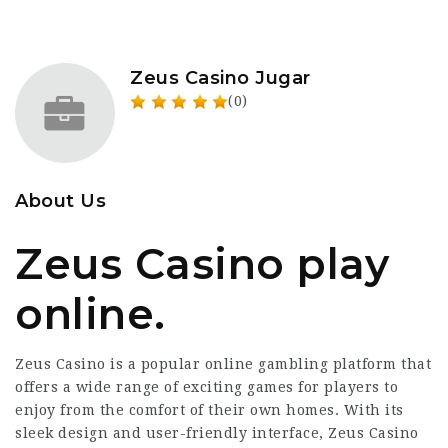
Zeus Casino Jugar
(0)
About Us
Zeus Casino play
online.
Zeus Casino is a popular online gambling platform that
offers a wide range of exciting games for players to
enjoy from the comfort of their own homes. With its
sleek design and user-friendly interface, Zeus Casino