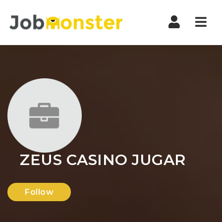
Nav
ZEUS CASINO JUGAR
Follow