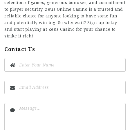
selection of games, generous bonuses, and commitment
to player security,
Zeus Online
Casino is a trusted and
reliable choice for anyone looking to have some fun
and potentially win big. So why wait? Sign up today
and start playing at Zeus Casino for your chance to
strike it rich!
Contact Us