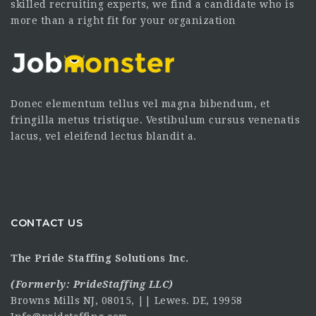
skilled recruiting experts, we find a candidate who is
more than a right fit for your organization
Donec elementum tellus vel magna bibendum, et
fringilla metus tristique. Vestibulum cursus venenatis
lacus, vel eleifend lectus blandit a.
CONTACT US
The Pride Staffing Solutions Inc.
(Formerly:
PrideStaffing LLC
)
Browns Mills NJ, 08015, || Lewes. DE, 19958