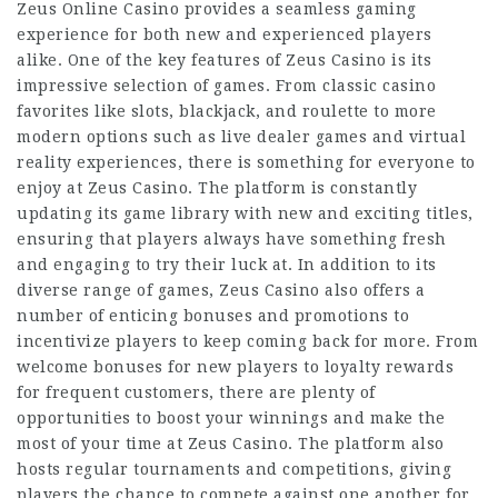
Zeus Online Casino
provides a seamless gaming
experience for both new and experienced players
alike. One of the key features of Zeus Casino is its
impressive selection of games. From classic casino
favorites like slots, blackjack, and roulette to more
modern options such as live dealer games and virtual
reality experiences, there is something for everyone to
enjoy at Zeus Casino. The platform is constantly
updating its game library with new and exciting titles,
ensuring that players always have something fresh
and engaging to try their luck at. In addition to its
diverse range of games, Zeus Casino also offers a
number of enticing bonuses and promotions to
incentivize players to keep coming back for more. From
welcome bonuses for new players to loyalty rewards
for frequent customers, there are plenty of
opportunities to boost your winnings and make the
most of your time at Zeus Casino. The platform also
hosts regular tournaments and competitions, giving
players the chance to compete against one another for