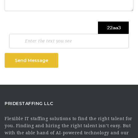
Send Message
PRIDESTAFFING LLC
Flexible IT staffing solutions to find the right talent for
you. Finding and hiring the right talent isn’t easy. But
with the able hand of AI-powered technology and our