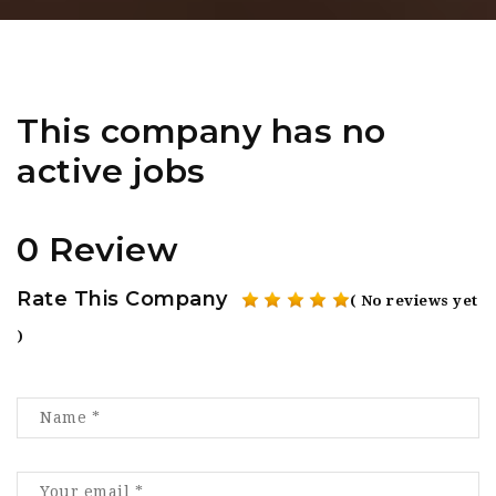
This company has no
active jobs
0 Review
Rate This Company
( No reviews yet
)