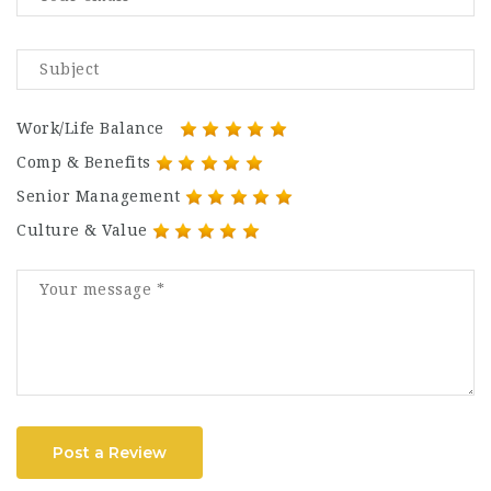
Work/Life Balance
Comp & Benefits
Senior Management
Culture & Value
Post a Review