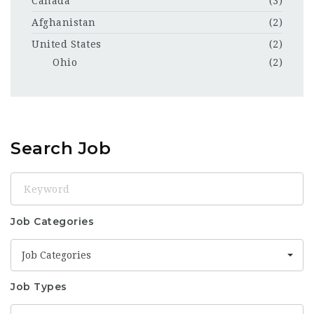
Canada
(3)
Afghanistan
(2)
United States
(2)
Ohio
(2)
Search Job
Keyword
Job Categories
Job Categories
Job Types