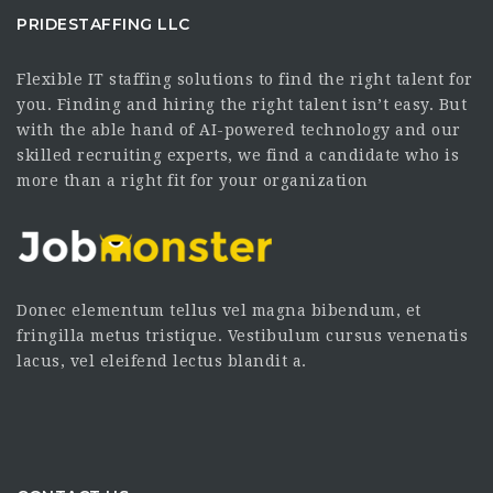
PRIDESTAFFING LLC
Flexible IT staffing solutions to find the right talent for
you. Finding and hiring the right talent isn’t easy. But
with the able hand of AI-powered technology and our
skilled recruiting experts, we find a candidate who is
more than a right fit for your organization
Donec elementum tellus vel magna bibendum, et
fringilla metus tristique. Vestibulum cursus venenatis
lacus, vel eleifend lectus blandit a.