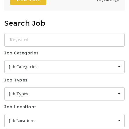
Search Job
Keyword
Job Categories
Job Categories
Job Types
Job Types
Job Locations
Job Locations