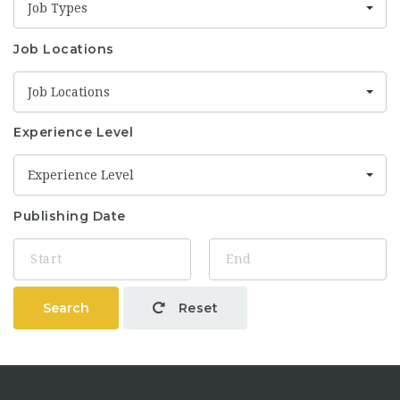
Job Types
Job Locations
Job Locations
Experience Level
Experience Level
Publishing Date
Search
Reset