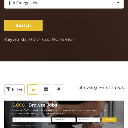
Job Categories
Search
Keywords:
Html, Css, WordPress
Showing 1–2 of 2 jobs
Filter