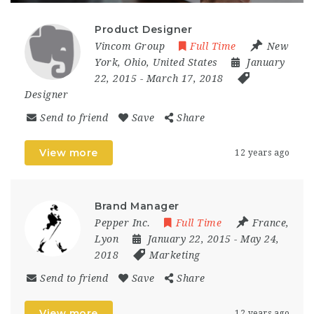
Product Designer
Vincom Group
Full Time
New
York
,
Ohio
,
United States
January
22, 2015
- March 17, 2018
Designer
Send to friend
Save
Share
View more
12 years ago
Brand Manager
Pepper Inc.
Full Time
France
,
Lyon
January 22, 2015
- May 24,
2018
Marketing
Send to friend
Save
Share
View more
12 years ago