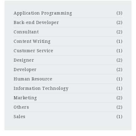
Application Programming
(3)
Back-end Developer
(2)
Consultant
(2)
Content Writing
(1)
Customer Service
(1)
Designer
(2)
Developer
(2)
Human Resource
(1)
Information Technology
(1)
Marketing
(2)
Others
(2)
Sales
(1)