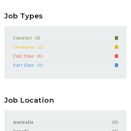
Job Types
Contract
(4)
Freelance
(2)
Full Time
(6)
Part Time
(1)
Job Location
Australia
(3)