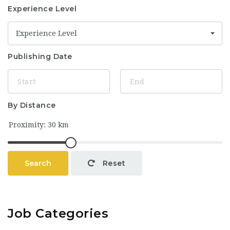
Experience Level
Experience Level
Publishing Date
By Distance
Search
Reset
Job Categories