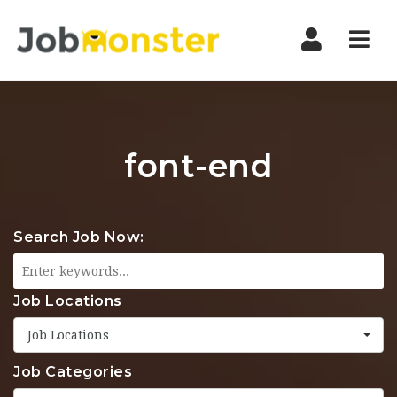
Nav
font-end
Search Job Now:
Job Locations
Job Locations
Job Categories