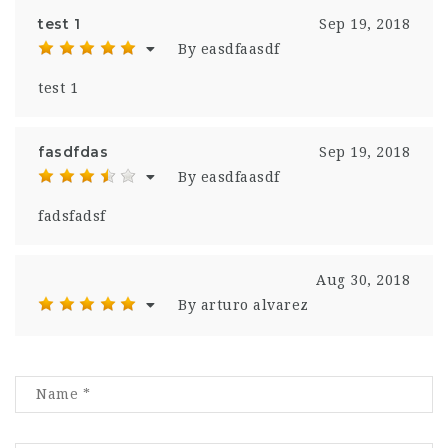
test 1
Sep 19, 2018
By easdfaasdf
test 1
fasdfdas
Sep 19, 2018
By easdfaasdf
fadsfadsf
Aug 30, 2018
By arturo alvarez