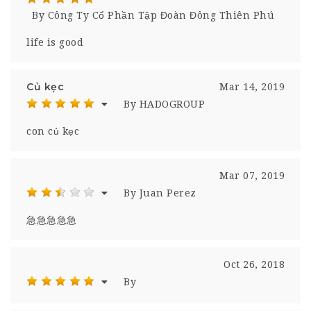
By Công Ty Cổ Phần Tập Đoàn Đông Thiên Phú
life is good
Củ kẹc
Mar 14, 2019
By HADOGROUP
con củ kẹc
Mar 07, 2019
By Juan Perez
急急急急急
Oct 26, 2018
By