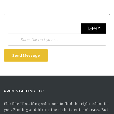
Send Message
PRIDESTAFFING LLC
Flexible IT staffing solutions to find the right talent for
you. Finding and hiring the right talent isn’t easy. But