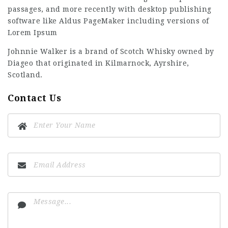
passages, and more recently with desktop publishing
software like Aldus PageMaker including versions of
Lorem Ipsum
Johnnie Walker is a brand of Scotch Whisky owned by
Diageo that originated in Kilmarnock, Ayrshire,
Scotland.
Contact Us