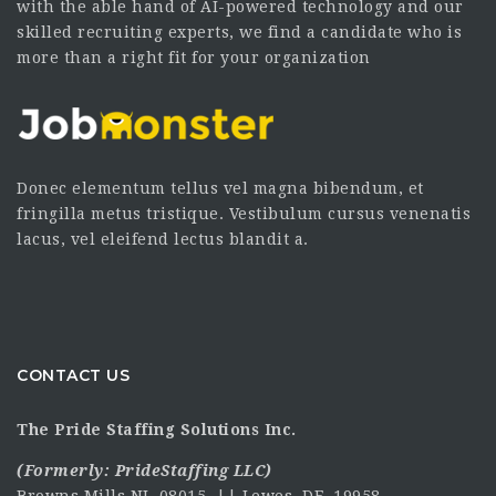
with the able hand of AI-powered technology and our
skilled recruiting experts, we find a candidate who is
more than a right fit for your organization
Donec elementum tellus vel magna bibendum, et
fringilla metus tristique. Vestibulum cursus venenatis
lacus, vel eleifend lectus blandit a.
CONTACT US
The Pride Staffing Solutions Inc.
(Formerly:
PrideStaffing LLC
)