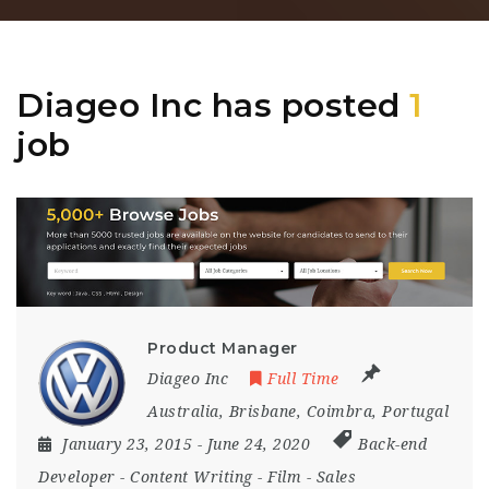
Diageo Inc has posted
1
job
Product Manager
Diageo Inc
Full Time
Australia
,
Brisbane
,
Coimbra
,
Portugal
January 23, 2015
- June 24, 2020
Back-end
Developer
-
Content Writing
-
Film
-
Sales