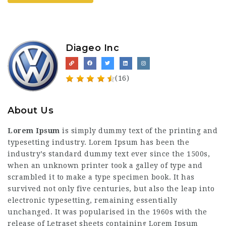
Diageo Inc
(16)
About Us
Lorem Ipsum
is simply dummy text of the printing and
typesetting industry. Lorem Ipsum has been the
industry’s standard dummy text ever since the 1500s,
when an unknown printer took a galley of type and
scrambled it to make a type specimen book. It has
survived not only five centuries, but also the leap into
electronic typesetting, remaining essentially
unchanged. It was popularised in the 1960s with the
release of Letraset sheets containing Lorem Ipsum