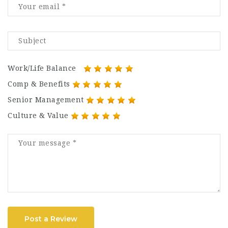
Work/Life Balance
Comp & Benefits
Senior Management
Culture & Value
Post a Review