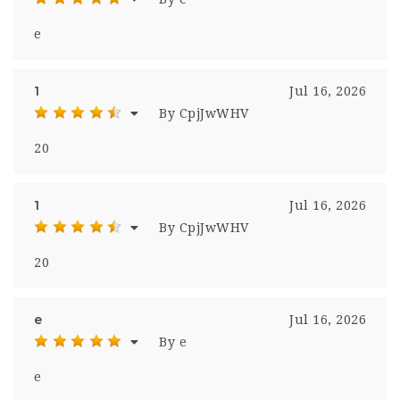
e
1
Jul 16, 2026
By CpjJwWHV
20
1
Jul 16, 2026
By CpjJwWHV
20
e
Jul 16, 2026
By e
e