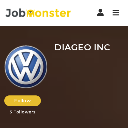
Nav
DIAGEO INC
Follow
3
Followers