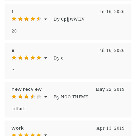
1
Jul 16, 2026
By CpjJwWHV
20
e
Jul 16, 2026
By e
e
new recview
May 22, 2019
By NOO THEME
adfadf
work
Apr 13, 2019