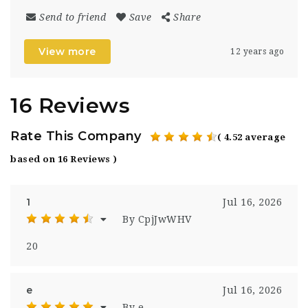
Send to friend
Save
Share
View more
12 years ago
16 Reviews
Rate This Company
( 4.52 average
based on 16 Reviews )
1
Jul 16, 2026
By CpjJwWHV
20
e
Jul 16, 2026
By e