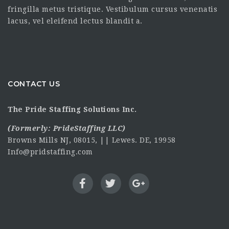
fringilla metus tristique. Vestibulum cursus venenatis
lacus, vel eleifend lectus blandit a.
CONTACT US
The Pride Staffing Solutions Inc.
(Formerly:
PrideStaffing LLC
)
Browns Mills NJ, 08015, || Lewes. DE, 19958
Info@pridstaffing.com