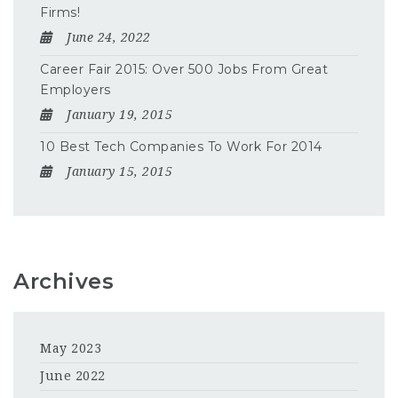
Firms!
June 24, 2022
Career Fair 2015: Over 500 Jobs From Great
Employers
January 19, 2015
10 Best Tech Companies To Work For 2014
January 15, 2015
Archives
May 2023
June 2022