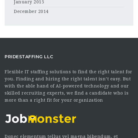
January 2015
December 2014
PRIDESTAFFING LLC
Flexible IT staffing solutions to find the right talent for
you. Finding and hiring the right talent isn’t easy. But
with the able hand of AI-powered technology and our
skilled recruiting experts, we find a candidate who is
more than a right fit for your organization
Donec elementum tellus vel magna bibendum, et