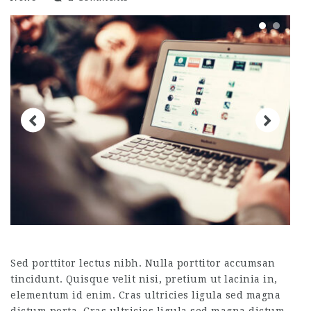
Sed porttitor lectus nibh. Nulla porttitor accumsan
tincidunt. Quisque velit nisi, pretium ut lacinia in,
elementum id enim. Cras ultricies ligula sed magna