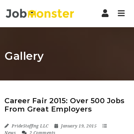
Nav
Gallery
Career Fair 2015: Over 500 Jobs
From Great Employers
PrideStaffing LLC
January 19, 2015
News
2 Comments