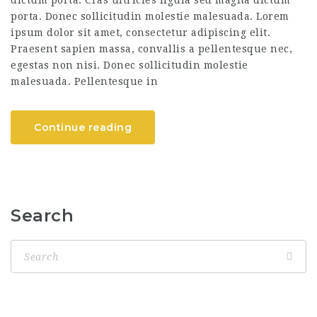
dictum porta. Cras ultricies ligula sed magna dictum
porta. Donec sollicitudin molestie malesuada. Lorem
ipsum dolor sit amet, consectetur adipiscing elit.
Praesent sapien massa, convallis a pellentesque nec,
egestas non nisi. Donec sollicitudin molestie
malesuada. Pellentesque in
Continue reading
Search