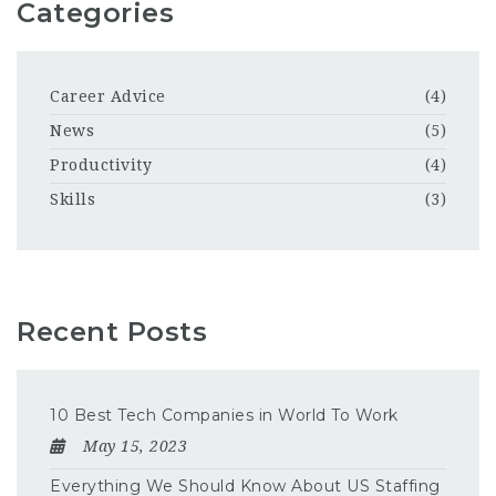
Categories
Career Advice
(4)
News
(5)
Productivity
(4)
Skills
(3)
Recent Posts
10 Best Tech Companies in World To Work
May 15, 2023
Everything We Should Know About US Staffing